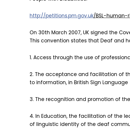
http://petitions.pm.gov.uk
/BSL-human-r
On 30th March 2007, UK signed the Coven
This convention states that Deaf and ha
1. Access through the use of professiona
2. The acceptance and facilitation of 
to information, in British Sign Language (
3. The recognition and promotion of the 
4. In Education, the facilitation of the
of linguistic identity of the deaf commu