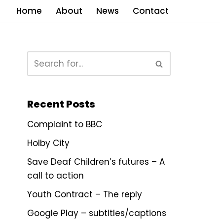
Home
About
News
Contact
Recent Posts
Complaint to BBC
Holby City
Save Deaf Children’s futures – A
call to action
Youth Contract – The reply
Google Play – subtitles/captions