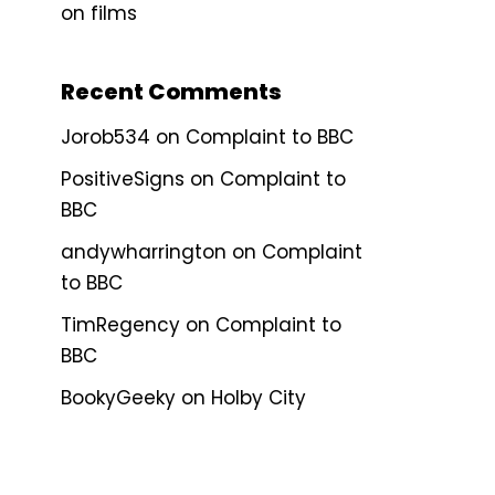
on films
Recent Comments
Jorob534
on
Complaint to BBC
PositiveSigns
on
Complaint to
BBC
andywharrington
on
Complaint
to BBC
TimRegency
on
Complaint to
BBC
BookyGeeky
on
Holby City