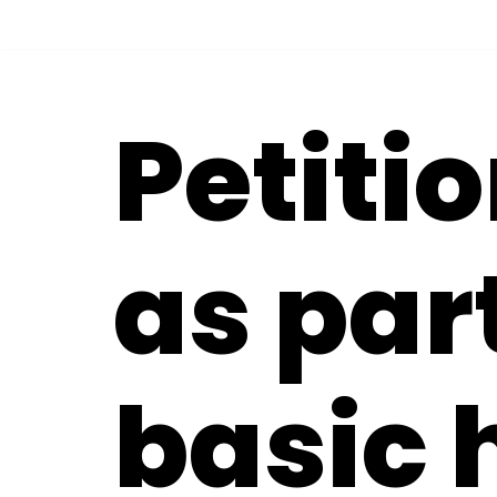
Skip
to
Petitio
content
as part
basic