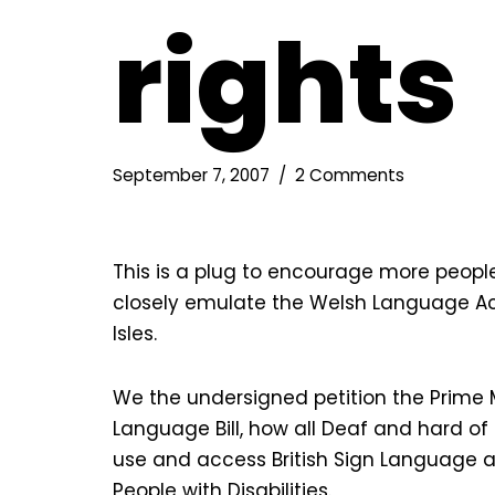
rights
September 7, 2007
2 Comments
This is a plug to encourage more people
closely emulate the Welsh Language Act
Isles.
We the undersigned petition the Prime Min
Language Bill, how all Deaf and hard of h
use and access British Sign Language as
People with Disabilities.