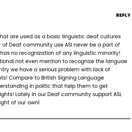
REPLY
 that are used as a basic linguistic deaf cultures
 of Deaf community use ASl never be a part of
as no recognization of any linguistic minority!
utional not even mention to recognize the languae
ountry we have a serious problem with lack of
hts! Compare to British Signing Language
rstanding in politic that help them to get
ights! Lately in our Deaf community support ASL
ight of our own1