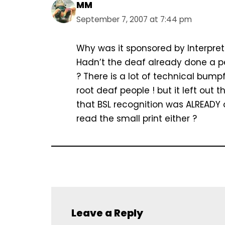
MM
September 7, 2007 at 7:44 pm
Why was it sponsored by Interpret
Hadn’t the deaf already done a pe
? There is a lot of technical bump
root deaf people ! but it left out 
that BSL recognition was ALREADY 
read the small print either ?
Leave a Reply