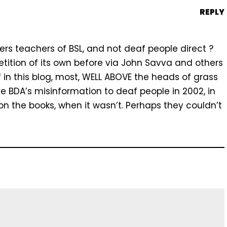
REPLY
ers teachers of BSL, and not deaf people direct ?
tition of its own before via John Savva and others
f in this blog, most, WELL ABOVE the heads of grass
the BDA’s misinformation to deaf people in 2002, in
on the books, when it wasn’t. Perhaps they couldn’t