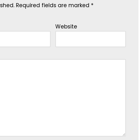
ished.
Required fields are marked
*
Website