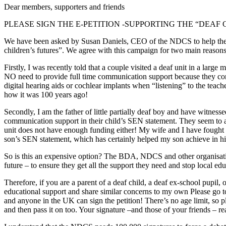
Dear members, supporters and friends
PLEASE SIGN THE E-PETITION -SUPPORTING THE “DEA
We have been asked by Susan Daniels, CEO of the NDCS to help the N
children’s futures”. We agree with this campaign for two main reasons
Firstly, I was recently told that a couple visited a deaf unit in a larg
NO need to provide full time communication support because they cons
digital hearing aids or cochlear implants when “listening” to the teach
how it was 100 years ago!
Secondly, I am the father of little partially deaf boy and have witnesse
communication support in their child’s SEN statement. They seem to assu
unit does not have enough funding either! My wife and I have fought 
son’s SEN statement, which has certainly helped my son achieve in his 
So is this an expensive option? The BDA, NDCS and other organisation
future – to ensure they get all the support they need and stop local ed
Therefore, if you are a parent of a deaf child, a deaf ex-school pupil,
educational support and share similar concerns to my own Please go to 
and anyone in the UK can sign the petition! There’s no age limit, so pl
and then pass it on too. Your signature –and those of your friends – rea