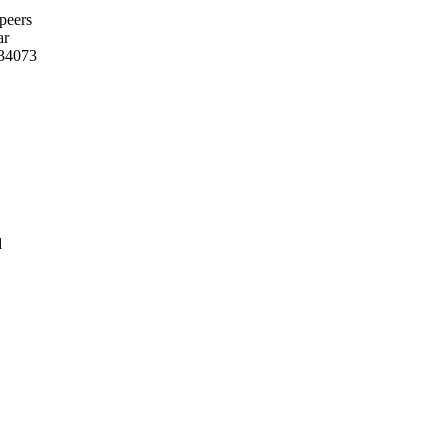
 peers
ar
/34073
d