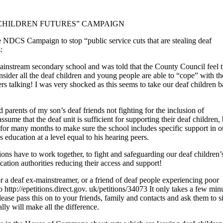
F CHILDREN FUTURES” CAMPAIGN
DCS Campaign to stop “public service cuts that are stealing deaf
:
e mainstream secondary school and was told that the County Council feel t
ider all the deaf children and young people are able to “cope” with th
ers talking! I was very shocked as this seems to take our deaf children b
d parents of my son’s deaf friends not fighting for the inclusion of
me that the deaf unit is sufficient for supporting their deaf children, 
for many months to make sure the school includes specific support in o
education at a level equal to his hearing peers.
s have to work together, to fight and safeguarding our deaf children’
ucation authorities reducing their access and support!
 or a deaf ex-mainstreamer, or a friend of deaf people experiencing poor
http://epetitions.direct.gov. uk/petitions/34073 It only takes a few min
ease pass this on to your friends, family and contacts and ask them to si
lly will make all the difference.