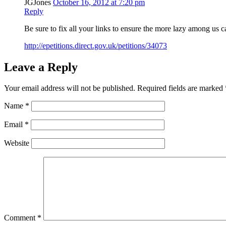
JGJones
October 16, 2012 at 7:20 pm
Reply
Be sure to fix all your links to ensure the more lazy among us ca
http://epetitions.direct.gov.uk/petitions/34073
Leave a Reply
Your email address will not be published.
Required fields are marked
Name
*
Email
*
Website
Comment
*