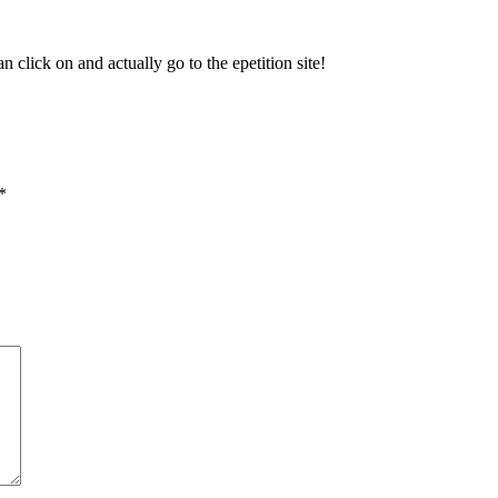
n click on and actually go to the epetition site!
*