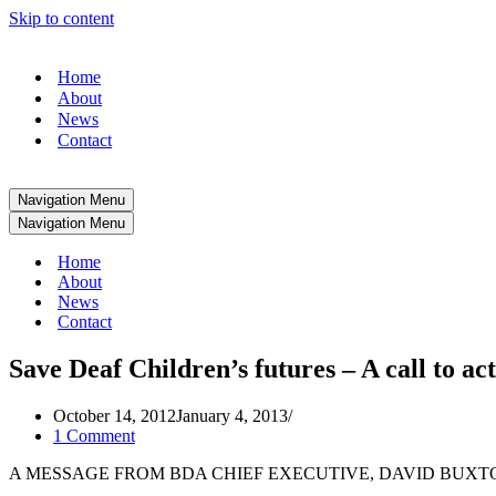
Skip to content
Home
About
News
Contact
Navigation Menu
Navigation Menu
Home
About
News
Contact
Save Deaf Children’s futures – A call to ac
October 14, 2012
January 4, 2013
1 Comment
A MESSAGE FROM BDA CHIEF EXECUTIVE, DAVID BUXT