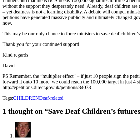
I understand that the NDCS needs 100,000 signatures to force a deba
without the support they desperately need. Already, deaf children are
– yet deafness is not a learning disability. A debate will compel ministe
petitions have generated massive publicity and ultimately changed gove
now.
This may be our only chance to force ministers to save deaf children’
Thank you for your continued support!
Kind regards
David
PS Remember, the “multiplier effect” – if just 10 people sign the peti
forward it onto 10 more, we could reach the 100,000 target in just 4 s
http://epetitions.direct.gov.uk/petitions/34073
Tags:
CHILDREN
Deaf-related
1 thought on “Save Deaf Children’s futures 