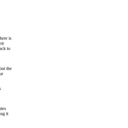
here is
eir
ack to
but the
ur
s
utes
ng it