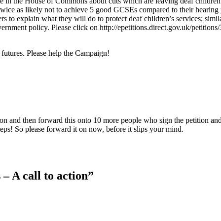
te in the House of Commons about cuts which are leaving deaf children
 twice as likely not to achieve 5 good GCSEs compared to their hearing
rs to explain what they will do to protect deaf children’s services; simil
rnment policy. Please click on http://epetitions.direct.gov.uk/petitions
s futures. Please help the Campaign!
tion and then forward this onto 10 more people who sign the petition an
teps! So please forward it on now, before it slips your mind.
– A call to action”