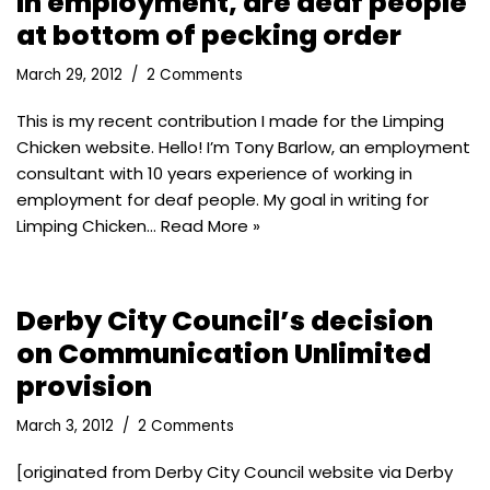
In employment, are deaf people
at bottom of pecking order
March 29, 2012
2 Comments
This is my recent contribution I made for the Limping
Chicken website. Hello! I’m Tony Barlow, an employment
consultant with 10 years experience of working in
employment for deaf people. My goal in writing for
Limping Chicken…
Read More »
Derby City Council’s decision
on Communication Unlimited
provision
March 3, 2012
2 Comments
[originated from Derby City Council website via Derby