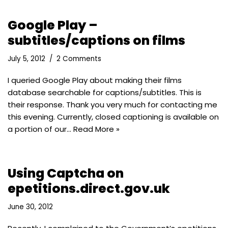
Google Play –
subtitles/captions on films
July 5, 2012
2 Comments
I queried Google Play about making their films
database searchable for captions/subtitles. This is
their response. Thank you very much for contacting me
this evening. Currently, closed captioning is available on
a portion of our…
Read More »
Using Captcha on
epetitions.direct.gov.uk
June 30, 2012