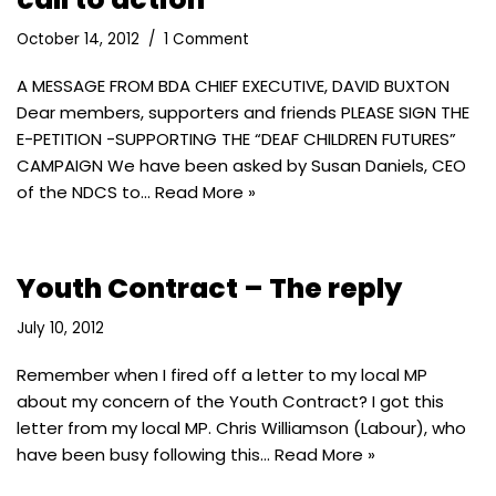
October 14, 2012
1 Comment
A MESSAGE FROM BDA CHIEF EXECUTIVE, DAVID BUXTON
Dear members, supporters and friends PLEASE SIGN THE
E-PETITION -SUPPORTING THE “DEAF CHILDREN FUTURES”
CAMPAIGN We have been asked by Susan Daniels, CEO
of the NDCS to…
Read More »
Youth Contract – The reply
July 10, 2012
Remember when I fired off a letter to my local MP
about my concern of the Youth Contract? I got this
letter from my local MP. Chris Williamson (Labour), who
have been busy following this…
Read More »