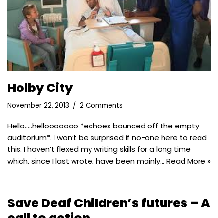
Holby City
November 22, 2013
2 Comments
Hello…..hellooooooo *echoes bounced off the empty
auditorium*. I won’t be surprised if no-one here to read
this. I haven’t flexed my writing skills for a long time
which, since I last wrote, have been mainly…
Read More »
Save Deaf Children’s futures – A
call to action