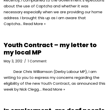
Recently, I complained to the Government’s epetitions
about the use of Captcha and whether it was
necessary especially when we are providing our home
address. I brought this up as I am aware that
Captcha…
Read More »
Youth Contract – my letter to
my local MP
May 3, 2012
1 Comment
Dear Chris Williamson (Derby Labour MP), I am
writing to you to express my concerns regarding the
eligibility of the new Youth Contract, as announced this
week by Nick Clegg.…
Read More »