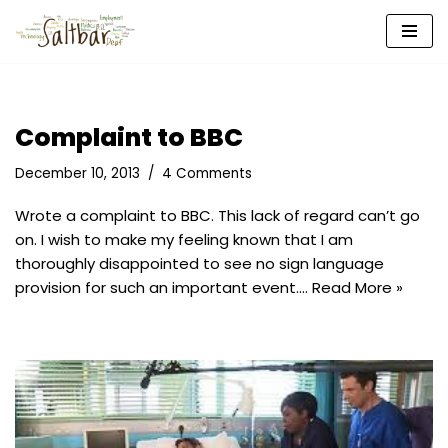
Skip
to
content
Complaint to BBC
December 10, 2013
4 Comments
Wrote a complaint to BBC. This lack of regard can’t go
on. I wish to make my feeling known that I am
thoroughly disappointed to see no sign language
provision for such an important event.…
Read More »