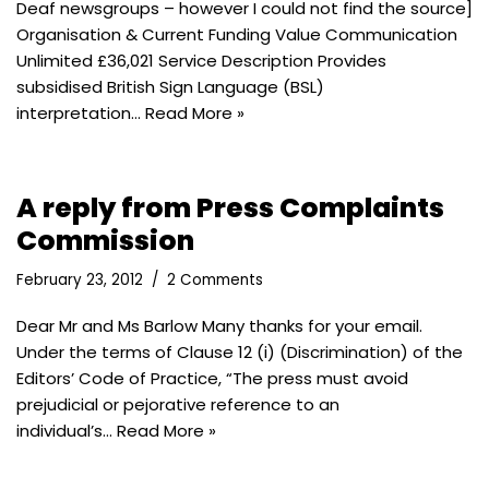
Deaf newsgroups – however I could not find the source]
Organisation & Current Funding Value Communication
Unlimited £36,021 Service Description Provides
subsidised British Sign Language (BSL)
interpretation…
Read More »
A reply from Press Complaints
Commission
February 23, 2012
2 Comments
Dear Mr and Ms Barlow Many thanks for your email.
Under the terms of Clause 12 (i) (Discrimination) of the
Editors’ Code of Practice, “The press must avoid
prejudicial or pejorative reference to an
individual’s…
Read More »