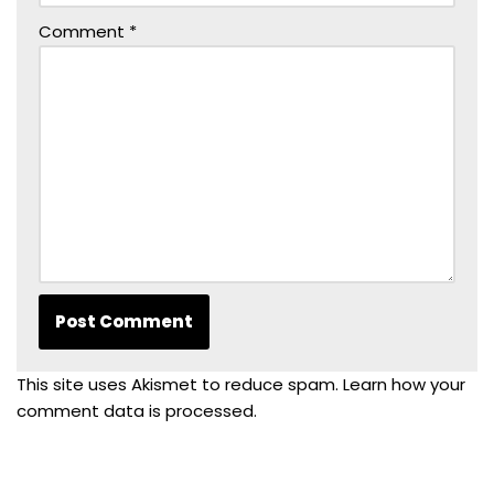
Comment
*
This site uses Akismet to reduce spam.
Learn how your
comment data is processed.