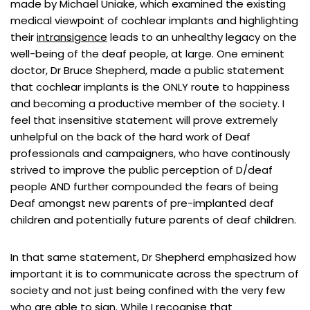
made by Michael Uniake, which examined the existing
medical viewpoint of cochlear implants and highlighting
their
intransigence
leads to an unhealthy legacy on the
well-being of the deaf people, at large. One eminent
doctor, Dr Bruce Shepherd, made a public statement
that cochlear implants is the ONLY route to happiness
and becoming a productive member of the society. I
feel that insensitive statement will prove extremely
unhelpful on the back of the hard work of Deaf
professionals and campaigners
, who have continously
strived to improve the public perception of D/deaf
people AND further compounded the fears of being
Deaf amongst new parents of pre-implanted deaf
children and potentially future parents of deaf children.
In that same statement, Dr Shepherd emphasized how
important it is to communicate across the spectrum of
society and not just being confined with the very few
who are able to sign. While I recognise that