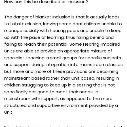
How can this be described as inclusion?
The danger of blanket inclusion is that it actually leads
to total exclusion, leaving some deaf children unable to
manage socially with hearing peers and unable to keep
up with the pace of learning, thus falling behind and
failing to reach their potential. Some Hearing-Impaired
Units are able to provide an appropriate mixture of
specialist teaching in small groups for specific subjects
and support during integration into mainstream classes
but more and more of these provisions are becoming
mainstream based rather than Unit based, resulting in
children struggling to keep up in a setting that is not
specifically designed to meet their needs, ie
mainstream with support, as opposed to the more
structured and supportive environment provided by a
Unit.