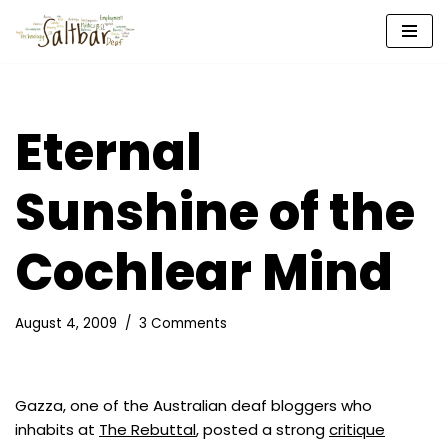
Skip
to
content
Eternal
Sunshine of the
Cochlear Mind
August 4, 2009
3 Comments
Gazza, one of the Australian deaf bloggers who
inhabits at
The Rebuttal
, posted a strong
critique