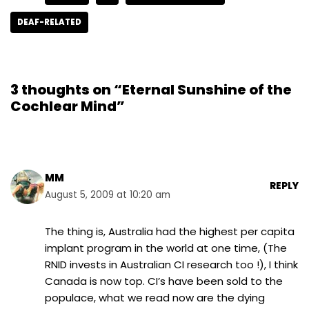
DEAF-RELATED
3 thoughts on “Eternal Sunshine of the
Cochlear Mind”
MM
REPLY
August 5, 2009 at 10:20 am
The thing is, Australia had the highest per capita
implant program in the world at one time, (The
RNID invests in Australian CI research too !), I think
Canada is now top. CI’s have been sold to the
populace, what we read now are the dying