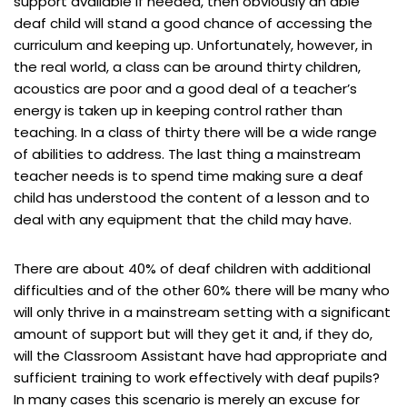
support available if needed, then obviously an able
deaf child will stand a good chance of accessing the
curriculum and keeping up. Unfortunately, however, in
the real world, a class can be around thirty children,
acoustics are poor and a good deal of a teacher’s
energy is taken up in keeping control rather than
teaching. In a class of thirty there will be a wide range
of abilities to address. The last thing a mainstream
teacher needs is to spend time making sure a deaf
child has understood the content of a lesson and to
deal with any equipment that the child may have.
There are about 40% of deaf children with additional
difficulties and of the other 60% there will be many who
will only thrive in a mainstream setting with a significant
amount of support but will they get it and, if they do,
will the Classroom Assistant have had appropriate and
sufficient training to work effectively with deaf pupils?
In many cases this scenario is merely an excuse for