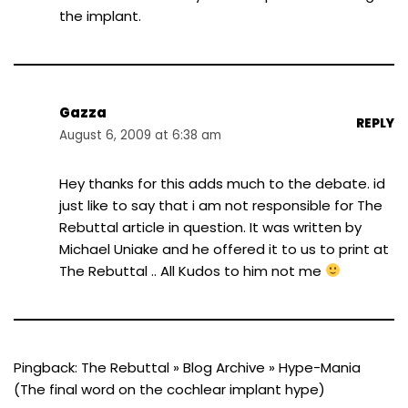
the implant.
Gazza
REPLY
August 6, 2009 at 6:38 am
Hey thanks for this adds much to the debate. id
just like to say that i am not responsible for The
Rebuttal article in question. It was written by
Michael Uniake and he offered it to us to print at
The Rebuttal .. All Kudos to him not me
Pingback:
The Rebuttal » Blog Archive » Hype-Mania
(The final word on the cochlear implant hype)