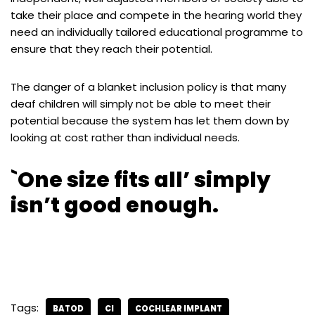
take their place and compete in the hearing world they
need an individually tailored educational programme to
ensure that they reach their potential.
The danger of a blanket inclusion policy is that many
deaf children will simply not be able to meet their
potential because the system has let them down by
looking at cost rather than individual needs.
`One size fits all’ simply
isn’t good enough.
is7a8jw546
Tags:
BATOD
CI
COCHLEAR IMPLANT