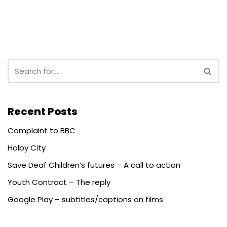
Recent Posts
Complaint to BBC
Holby City
Save Deaf Children’s futures – A call to action
Youth Contract – The reply
Google Play – subtitles/captions on films