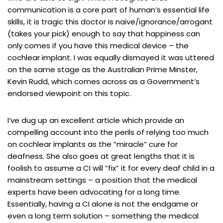
communication is a core part of human’s essential life
skills, it is tragic this doctor is naive/ignorance/arrogant
(takes your pick) enough to say that happiness can
only comes if you have this medical device – the
cochlear implant. I was equally dismayed it was uttered
on the same stage as the Australian Prime Minster,
Kevin Rudd, which comes across as a Government’s
endorsed viewpoint on this topic.
I’ve dug up an excellent article which provide an
compelling account into the perils of relying too much
on cochlear implants as the “miracle” cure for
deafness. She also goes at great lengths that it is
foolish to assume a CI will “fix” it for every deaf child in a
mainstream settings – a position that the medical
experts have been advocating for a long time.
Essentially, having a CI alone is not the endgame or
even a long term solution – something the medical