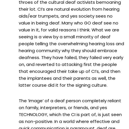
throes of the cultural deaf activists bemoaning
their lot. CI’s are natural evolution from hearing
aids/ear trumpets, and yes society sees no
value in being deaf. Many who GO deaf see no
value in it, for valid reasons I think. What we are
seeing is a view by a small minority of deaf
people telling the overwhelming hearing loss and
hearing community why they should embrace
deafness. They have failed, they failed very early
on, and reverted to attacking first the people
that encouraged their take up of CI’s, and then
the implantees and their parents as well, the
latter course did it for the signing culture.
The ‘image’ of a deaf person completely reliant
on family, interpreters, or friends, and yes
TECHNOLOGY, which the CI is part of, is just seen
as non-positive. In a world where effective and
quick communication is paramount, deaf are