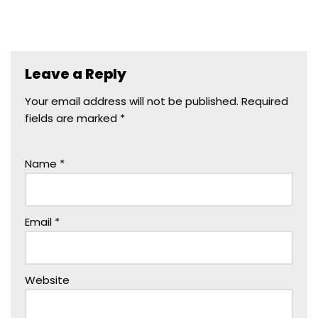
Leave a Reply
Your email address will not be published.
Required
fields are marked
*
Name
*
Email
*
Website