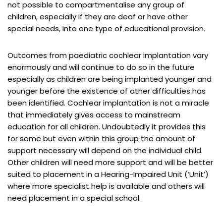
not possible to compartmentalise any group of
children, especially if they are deaf or have other
special needs, into one type of educational provision.
Outcomes from paediatric cochlear implantation vary
enormously and will continue to do so in the future
especially as children are being implanted younger and
younger before the existence of other difficulties has
been identified. Cochlear implantation is not a miracle
that immediately gives access to mainstream
education for all children. Undoubtedly it provides this
for some but even within this group the amount of
support necessary will depend on the individual child.
Other children will need more support and will be better
suited to placement in a Hearing-Impaired Unit (‘Unit’)
where more specialist help is available and others will
need placement in a special school.