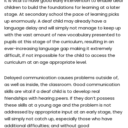
It is vital to have good early intervention to enable deaf
children to build the foundations for learning at a later
stage. At secondary school the pace of learning picks
up enormously. A deaf child may already have a
language delay and will simply not manage to keep up
with the vast amount of new vocabulary presented to
pupils at this stage of the curriculum, resulting in an
ever-increasing language gap making it extremely
difficult, if not impossible for the child to access the
curriculum at an age appropriate level.
Delayed communication causes problems outside of,
as well as inside, the classroom. Good communication
skills are vital if a deaf child is to develop real
friendships with hearing peers. If they don’t possess
these skills at a young age and the problem is not
addressed by appropriate input at an early stage, they
will simply not catch up, especially those who have
additional difficulties; and without good