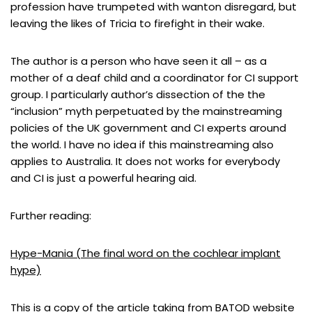
profession have trumpeted with wanton disregard, but
leaving the likes of Tricia to firefight in their wake.
The author is a person who have seen it all – as a
mother of a deaf child and a coordinator for CI support
group. I particularly author’s dissection of the the
“inclusion” myth perpetuated by the mainstreaming
policies of the UK government and CI experts around
the world. I have no idea if this mainstreaming also
applies to Australia. It does not works for everybody
and CI is just a powerful hearing aid.
Further reading:
Hype-Mania (The final word on the cochlear implant
hype)
This is a copy of the article taking from BATOD website