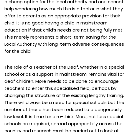
a cheap option for the local authority and one cannot
help wondering how much this is a factor in what they
offer to parents as an appropriate provision for their
child. It is no good having a child in mainstream
education if that child’s needs are not being fully met.
This merely represents a short-term saving for the
Local Authority with long-term adverse consequences
for the child.
The role of a Teacher of the Deaf, whether in a special
school or as a support in mainstream, remains vital for
deaf children. More needs to be done to encourage
teachers to enter this specialised field, perhaps by
changing the structure of the existing lengthy training.
There will always be a need for special schools but the
number of these has been reduced to a dangerously
low level. It is time for a re-think. More, not less special
schools are required, spread appropriately across the
country and research must be carried out to look at