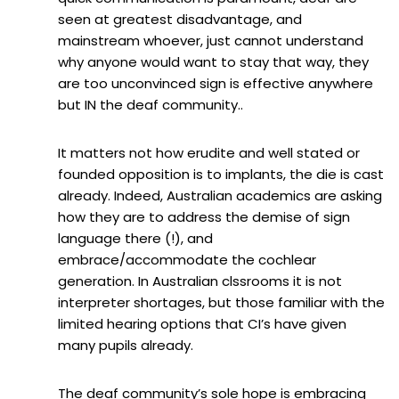
seen at greatest disadvantage, and
mainstream whoever, just cannot understand
why anyone would want to stay that way, they
are too unconvinced sign is effective anywhere
but IN the deaf community..
It matters not how erudite and well stated or
founded opposition is to implants, the die is cast
already. Indeed, Australian academics are asking
how they are to address the demise of sign
language there (!), and
embrace/accommodate the cochlear
generation. In Australian clssrooms it is not
interpreter shortages, but those familiar with the
limited hearing options that CI’s have given
many pupils already.
The deaf community’s sole hope is embracing