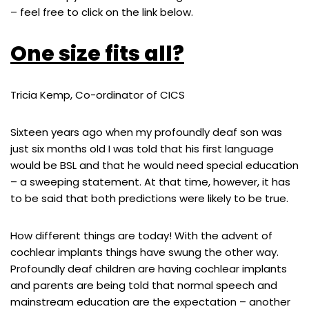
– feel free to click on the link below.
One size fits all?
Tricia Kemp, Co-ordinator of CICS
Sixteen years ago when my profoundly deaf son was
just six months old I was told that his first language
would be BSL and that he would need special education
– a sweeping statement. At that time, however, it has
to be said that both predictions were likely to be true.
How different things are today! With the advent of
cochlear implants things have swung the other way.
Profoundly deaf children are having cochlear implants
and parents are being told that normal speech and
mainstream education are the expectation – another