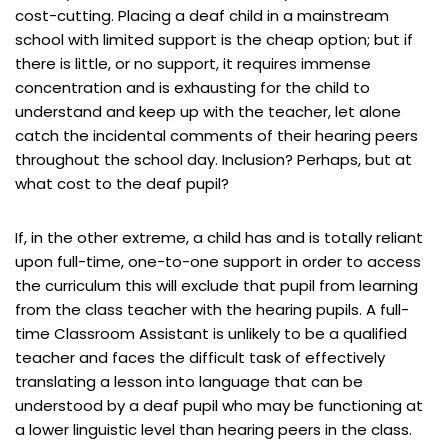
cost-cutting. Placing a deaf child in a mainstream
school with limited support is the cheap option; but if
there is little, or no support, it requires immense
concentration and is exhausting for the child to
understand and keep up with the teacher, let alone
catch the incidental comments of their hearing peers
throughout the school day. Inclusion? Perhaps, but at
what cost to the deaf pupil?
If, in the other extreme, a child has and is totally reliant
upon full-time, one-to-one support in order to access
the curriculum this will exclude that pupil from learning
from the class teacher with the hearing pupils. A full-
time Classroom Assistant is unlikely to be a qualified
teacher and faces the difficult task of effectively
translating a lesson into language that can be
understood by a deaf pupil who may be functioning at
a lower linguistic level than hearing peers in the class.