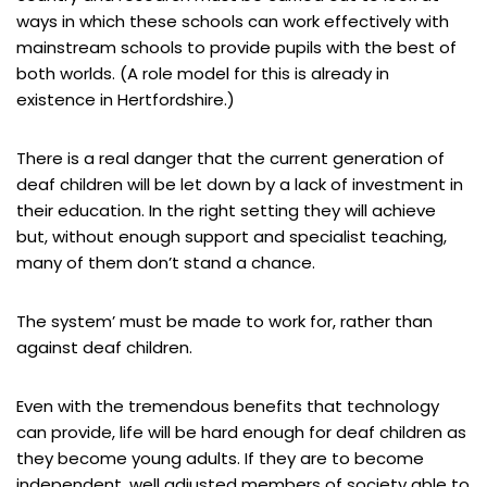
ways in which these schools can work effectively with
mainstream schools to provide pupils with the best of
both worlds. (A role model for this is already in
existence in Hertfordshire.)
There is a real danger that the current generation of
deaf children will be let down by a lack of investment in
their education. In the right setting they will achieve
but, without enough support and specialist teaching,
many of them don’t stand a chance.
The system’ must be made to work for, rather than
against deaf children.
Even with the tremendous benefits that technology
can provide, life will be hard enough for deaf children as
they become young adults. If they are to become
independent, well adjusted members of society able to