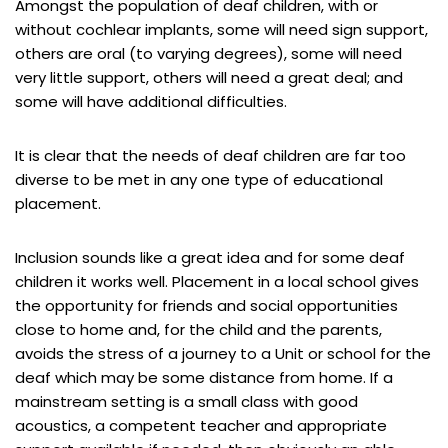
Amongst the population of deaf children, with or
without cochlear implants, some will need sign support,
others are oral (to varying degrees), some will need
very little support, others will need a great deal; and
some will have additional difficulties.
It is clear that the needs of deaf children are far too
diverse to be met in any one type of educational
placement.
Inclusion sounds like a great idea and for some deaf
children it works well. Placement in a local school gives
the opportunity for friends and social opportunities
close to home and, for the child and the parents,
avoids the stress of a journey to a Unit or school for the
deaf which may be some distance from home. If a
mainstream setting is a small class with good
acoustics, a competent teacher and appropriate