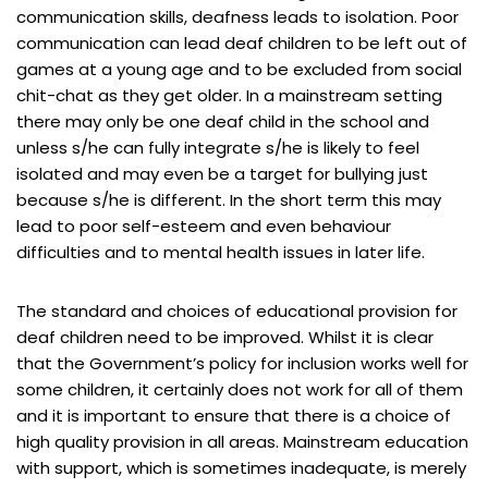
communication skills, deafness leads to isolation. Poor
communication can lead deaf children to be left out of
games at a young age and to be excluded from social
chit-chat as they get older. In a mainstream setting
there may only be one deaf child in the school and
unless s/he can fully integrate s/he is likely to feel
isolated and may even be a target for bullying just
because s/he is different. In the short term this may
lead to poor self-esteem and even behaviour
difficulties and to mental health issues in later life.
The standard and choices of educational provision for
deaf children need to be improved. Whilst it is clear
that the Government’s policy for inclusion works well for
some children, it certainly does not work for all of them
and it is important to ensure that there is a choice of
high quality provision in all areas. Mainstream education
with support, which is sometimes inadequate, is merely