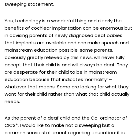
sweeping statement.
Yes, technology is a wonderful thing and clearly the
benefits of cochlear implantation can be enormous but
in advising parents of newly diagnosed deaf babies
that implants are available and can make speech and
mainstream education possible, some parents,
obviously greatly relieved by this news, will never fully
accept that their child is and will always be deaf. They
are desperate for their child to be in mainstream
education because that indicates ‘normality’ –
whatever that means. Some are looking for what they
want for their child rather than what that child actually
needs.
As the parent of a deaf child and the Co-ordinator of
CICS*, I would like to make not a sweeping but a
common sense statement regarding education: it is