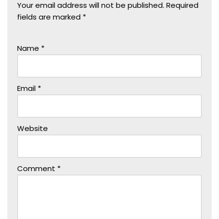
Your email address will not be published.
Required
fields are marked
*
Name
*
Email
*
Website
Comment
*