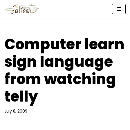
Skip
to
content
Computer learn
sign language
from watching
telly
July 8, 2009