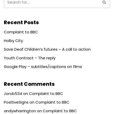
Recent Posts
Complaint to BBC
Holby City
Save Deaf Children’s futures – A call to action
Youth Contract – The reply
Google Play – subtitles/captions on films
Recent Comments
Jorob534
on
Complaint to BBC
PositiveSigns
on
Complaint to BBC
andywharrington
on
Complaint to BBC