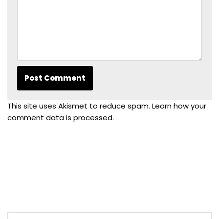
This site uses Akismet to reduce spam.
Learn how your
comment data is processed.