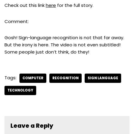
Check out this link
here
for the full story.
Comment:
Gosh! Sign-language recognition is not that far away.
But the irony is here. The video is not even subtitled!
Some people just don’t think, do they!
Tags:
COMPUTER
RECOGNITION
SIGN LANGUAGE
TECHNOLOGY
Leave a Reply