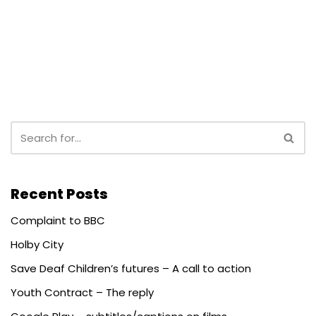
Recent Posts
Complaint to BBC
Holby City
Save Deaf Children’s futures – A call to action
Youth Contract – The reply