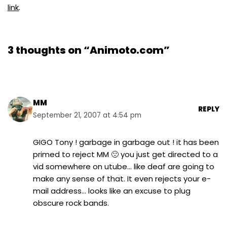
link
.
3 thoughts on “Animoto.com”
MM
REPLY
September 21, 2007 at 4:54 pm
GIGO Tony ! garbage in garbage out ! it has been
primed to reject MM 🙁 you just get directed to a
vid somewhere on utube… like deaf are going to
make any sense of that. It even rejects your e-
mail address… looks like an excuse to plug
obscure rock bands.