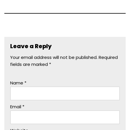
Leave a Reply
Your email address will not be published.
Required
fields are marked
*
Name
*
Email
*