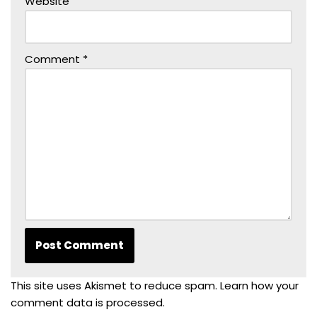
Website
Comment
*
This site uses Akismet to reduce spam.
Learn how your
comment data is processed.