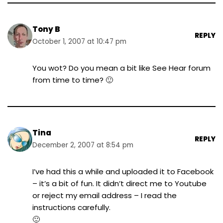
Tony B
REPLY
October 1, 2007 at 10:47 pm
You wot? Do you mean a bit like See Hear forum
from time to time? 🙂
Tina
REPLY
December 2, 2007 at 8:54 pm
I’ve had this a while and uploaded it to Facebook
– it’s a bit of fun. It didn’t direct me to Youtube
or reject my email address – I read the
instructions carefully.
🙂