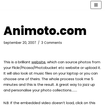
Skip
to
content
Animoto.com
September 20, 2007
3 Comments
This is a brilliant
website
, which can source photos from
your Flickr/Picasa/Photobucket etc website or upload it.
It will also look at music files on your laptop or you can
choose one of theirs. The whole process took me 5
minutes and this is the result. A great way to jazz up
and personalise your photo collections……..
N.B. If the embedded video doesn’t load, click on this