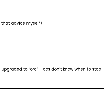
 that advice myself)
be upgraded to “orc” – cos don’t know when to stop