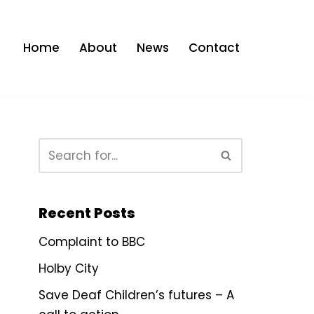
Home
About
News
Contact
Recent Posts
Complaint to BBC
Holby City
Save Deaf Children’s futures – A