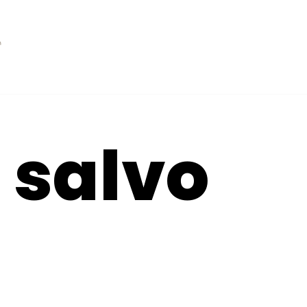
t salvo