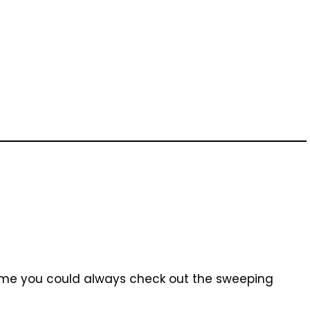
time you could always check out the sweeping