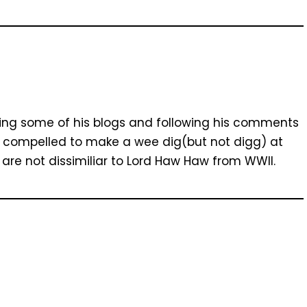
ding some of his blogs and following his comments
elt compelled to make a wee dig(but not digg) at
s are not dissimiliar to Lord Haw Haw from WWII.