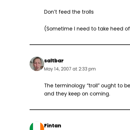
Don’t feed the trolls
(Sometime I need to take heed of
saltbar
May 14, 2007 at 2:33 pm
The terminology “troll” ought to 
and they keep on coming.
Fintan