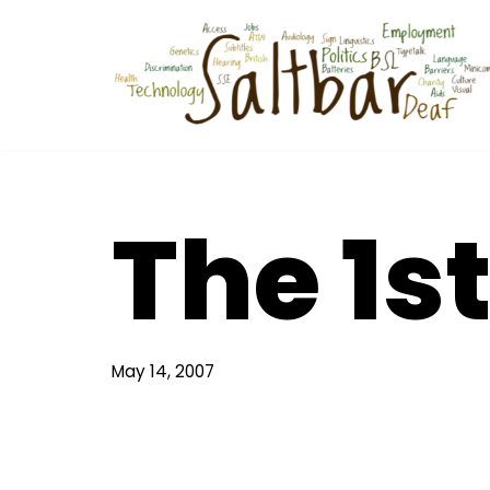
Skip
to
content
The 1s
May 14, 2007