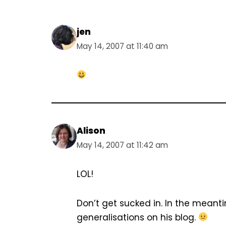
jen
May 14, 2007 at 11:40 am
Alison
May 14, 2007 at 11:42 am
LOL!
Don’t get sucked in. In the mean
generalisations on his blog.