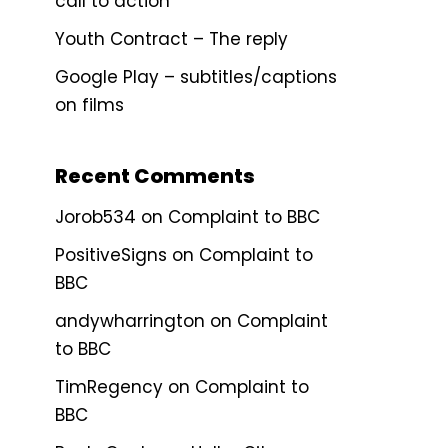
call to action
Youth Contract – The reply
Google Play – subtitles/captions
on films
Recent Comments
Jorob534
on
Complaint to BBC
PositiveSigns
on
Complaint to
BBC
andywharrington
on
Complaint
to BBC
TimRegency
on
Complaint to
BBC