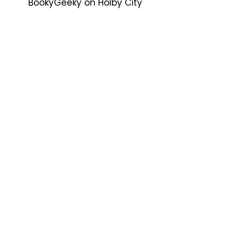
BookyGeeky
on
Holby City