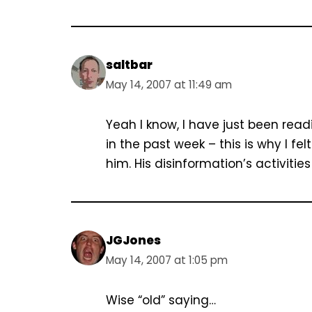
saltbar
May 14, 2007 at 11:49 am
Yeah I know, I have just been rea
in the past week – this is why I f
him. His disinformation’s activitie
JGJones
May 14, 2007 at 1:05 pm
Wise “old” saying…