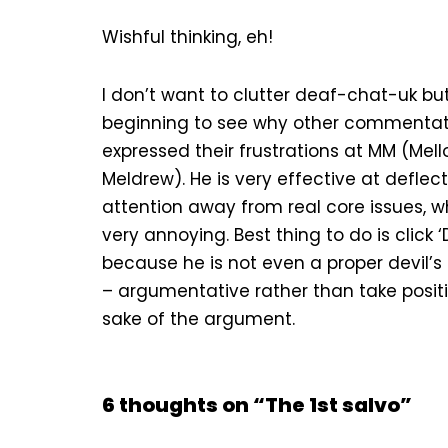
Wishful thinking, eh!
I don’t want to clutter deaf-chat-uk bu
beginning to see why other commenta
expressed their frustrations at MM (Mel
Meldrew). He is very effective at deflec
attention away from real core issues, w
very annoying. Best thing to do is click ‘
because he is not even a proper devil’
– argumentative rather than take positi
sake of the argument.
6 thoughts on “The 1st salvo”