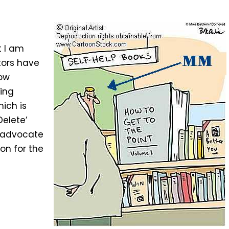
t I am
tors have
low
ting
hich is
Delete’
s advocate
on for the