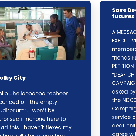
Save De
futures 
A MESSAG
EXECUTIV
members,
friends P
PETITION
“DEAF CH
olby City
CAMPAIG
asked by
ello…..hellooooooo *echoes
the NDCS
ounced off the empty
Campaign
uditorium*. I won’t be
service c
urprised if no-one here to
deaf chil
ead this. I haven’t flexed my
agree wit