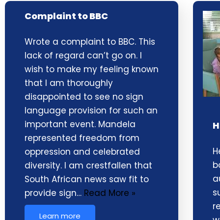
Complaint to BBC
Wrote a complaint to BBC. This
lack of regard can’t go on. I
wish to make my feeling known
that I am thoroughly
disappointed to see no sign
language provision for such an
important event. Mandela
H
represented freedom from
H
oppression and celebrated
b
diversity. I am crestfallen that
a
South African news saw fit to
s
provide sign…
Read More »
r
Learn more