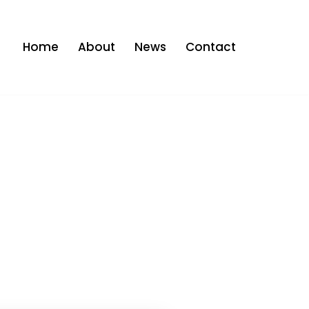
Home
About
News
Contact