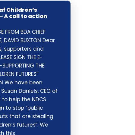
af Children’s
– A call to action
E FROM BDA CHIEF
E, DAVID BUXTON Dear
 supporters and
LEASE SIGN THE E-
 -SUPPORTING THE
ILDREN FUTURES”
N We have been
 Susan Daniels, CEO of
 to help the NDCS
 to stop “public
uts that are stealing
dren’s futures”. We
h this