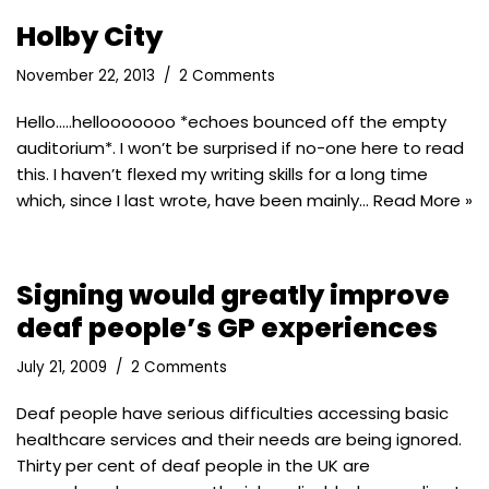
Holby City
November 22, 2013
2 Comments
Hello…..hellooooooo *echoes bounced off the empty
auditorium*. I won’t be surprised if no-one here to read
this. I haven’t flexed my writing skills for a long time
which, since I last wrote, have been mainly…
Read More »
Signing would greatly improve
deaf people’s GP experiences
July 21, 2009
2 Comments
Deaf people have serious difficulties accessing basic
healthcare services and their needs are being ignored.
Thirty per cent of deaf people in the UK are