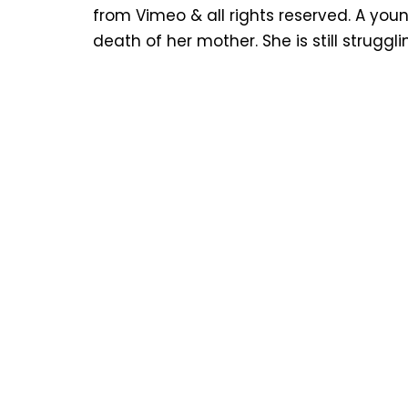
from Vimeo & all rights reserved. A youn
death of her mother. She is still struggl