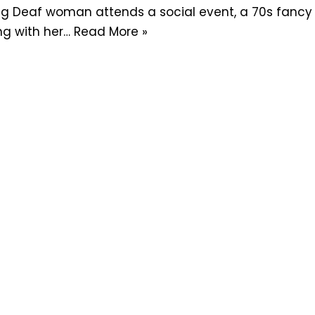
g Deaf woman attends a social event, a 70s fancy dr
ing with her…
Read More »