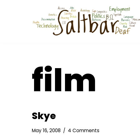
Skip
to
content
film
Skye
May 16, 2008
4 Comments