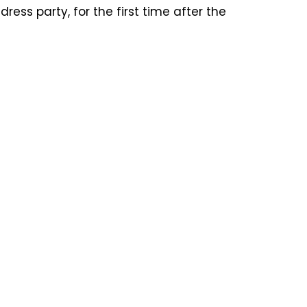
ess party, for the first time after the