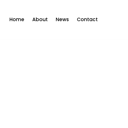
Home
About
News
Contact