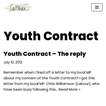
Skip
to
content
Youth Contract
Youth Contract – The reply
July 10, 2012
Remember when I fired off a letter to my local MP
about my concern of the Youth Contract? I got this
letter from my local MP. Chris Williamson (Labour), who
have been busy following this…
Read More »