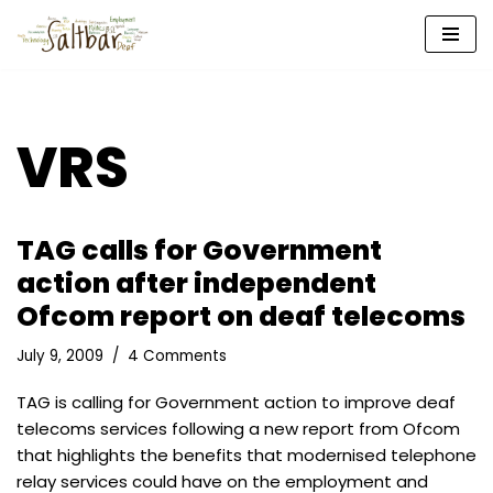
Skip
to
content
VRS
TAG calls for Government
action after independent
Ofcom report on deaf telecoms
July 9, 2009
4 Comments
TAG is calling for Government action to improve deaf
telecoms services following a new report from Ofcom
that highlights the benefits that modernised telephone
relay services could have on the employment and