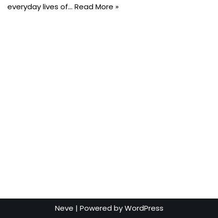
everyday lives of…
Read More »
Neve
| Powered by
WordPress