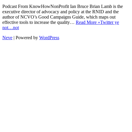
Podcast From KnowHowNonProfit Ian Bruce Brian Lamb is the
executive director of advocacy and policy at the RNID and the
author of NCVO’s Good Campaigns Guide, which maps out
effective tools to increase the quality…
Read More »
Twitter ye
not…not
Neve
| Powered by
WordPress