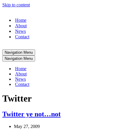
Skip to content
Home
About
News
Contact
Navigation Menu
Navigation Menu
Home
About
News
Contact
Twitter
Twitter ye not…not
May 27, 2009