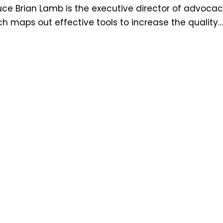
e Brian Lamb is the executive director of advocac
 maps out effective tools to increase the quality