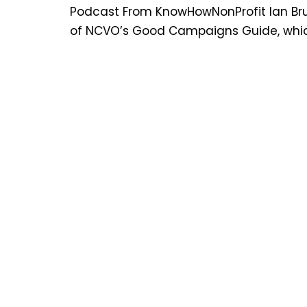
Podcast From KnowHowNonProfit Ian Bruc
of NCVO’s Good Campaigns Guide, which