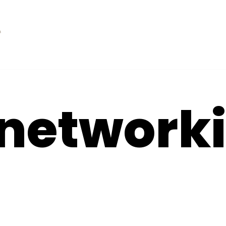
 network