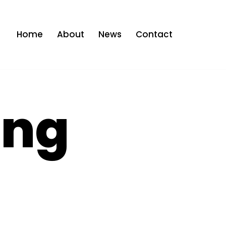
Home
About
News
Contact
ing