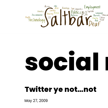
Skip
to
content
social
Twitter ye not…not
May 27, 2009