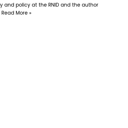
y and policy at the RNID and the author
…
Read More »