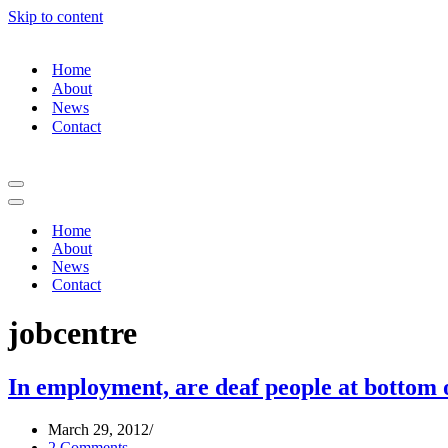
Skip to content
Home
About
News
Contact
Home
About
News
Contact
jobcentre
In employment, are deaf people at bottom 
March 29, 2012
2 Comments