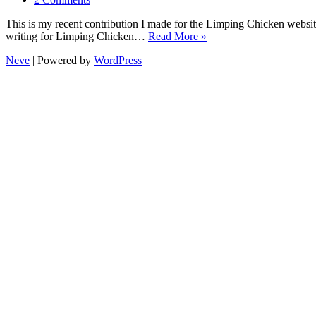
This is my recent contribution I made for the Limping Chicken websi
writing for Limping Chicken…
Read More »
Neve
| Powered by
WordPress