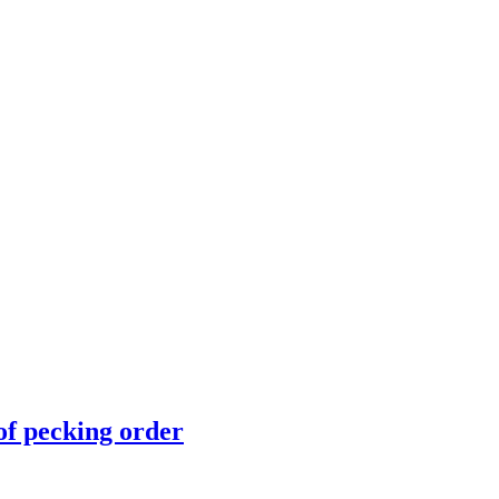
of pecking order