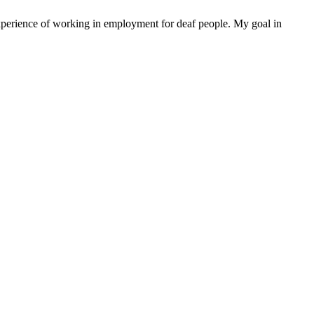
xperience of working in employment for deaf people. My goal in