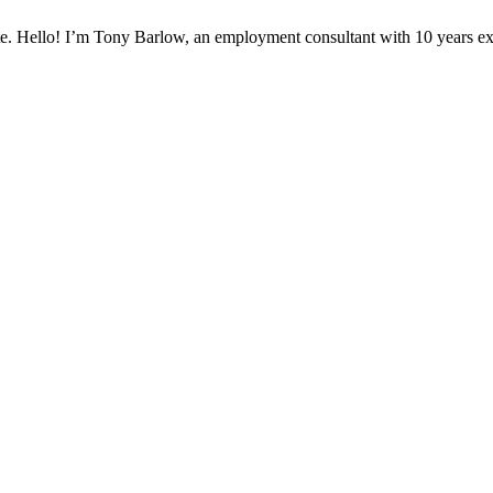
te. Hello! I’m Tony Barlow, an employment consultant with 10 years e