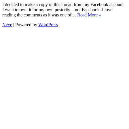
I decided to make a copy of this thread from my Facebook account.
I want to own it for my own posterity – not Facebook. I love
My
reading the comments as it was one of…
Read More »
1st
Neve
| Powered by
WordPress
holiday
without
Mum
and
Dad