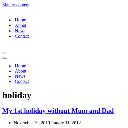
Skip to content
Home
About
News
Contact
Navigation
Menu
Navigation
Menu
Home
About
News
Contact
holiday
My 1st holiday without Mum and Dad
November 19, 2010
January 11, 2012