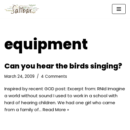
Skip
to
content
equipment
Can you hear the birds singing?
March 24, 2009
4 Comments
Inspired by recent GOD post: Excerpt from: RNId Imagine
a world without sound I used to work in a school with
hard of hearing children. We had one girl who came
from a family of…
Read More »