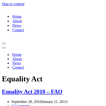
Skip to content
Home
About
News
Contact
Home
About
News
Contact
Equality Act
Equality Act 2010 – FAO
September 28, 2010
January 11, 2012
2 Comments