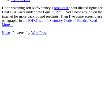
Upon watching Jeff McWhinney’s
broadcast
about diluted rights for
Deaf BSL users under new Equality Act, I had a nose around on the
internet for more background readings. Then I’ve come across these
paragraphs in the
EHRC’s draft Statutory Code of Practice
Read
More »
Neve
| Powered by
WordPress