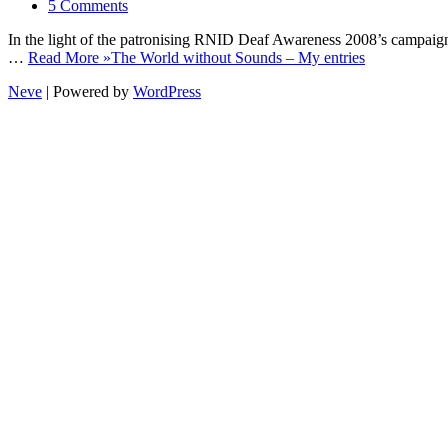
5 Comments
In the light of the patronising RNID Deaf Awareness 2008’s campaign
…
Read More »
The World without Sounds – My entries
Neve
| Powered by
WordPress