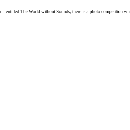
 – entitled The World without Sounds, there is a photo competition wh