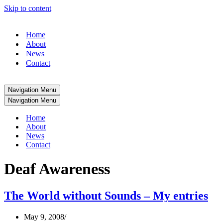
Skip to content
Home
About
News
Contact
Navigation Menu
Navigation Menu
Home
About
News
Contact
Deaf Awareness
The World without Sounds – My entries
May 9, 2008