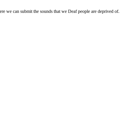
ere we can submit the sounds that we Deaf people are deprived of.