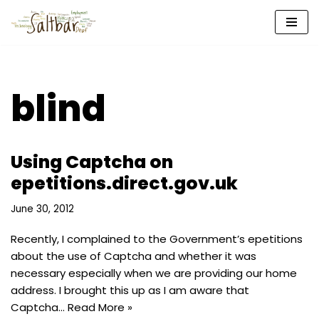
Skip
to
content
blind
Using Captcha on
epetitions.direct.gov.uk
June 30, 2012
Recently, I complained to the Government’s epetitions
about the use of Captcha and whether it was
necessary especially when we are providing our home
address. I brought this up as I am aware that
Captcha…
Read More »