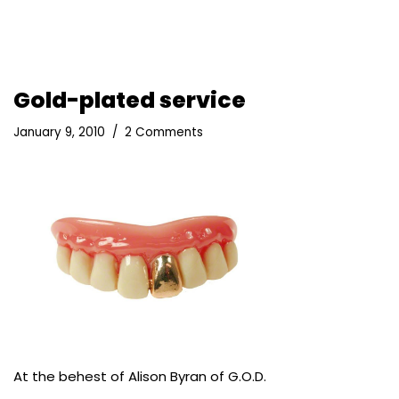
Gold-plated service
January 9, 2010
2 Comments
At the behest of Alison Byran of
G.O.D.