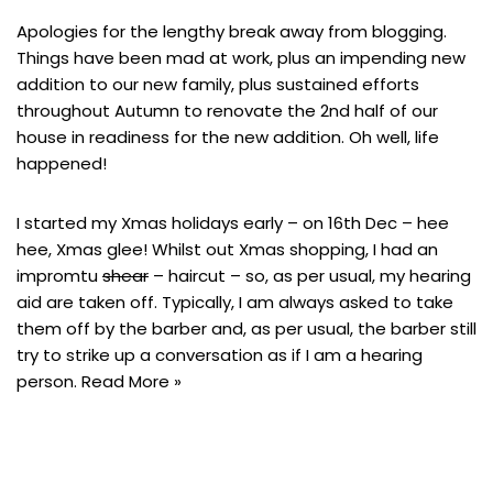
Apologies for the lengthy break away from blogging.
Things have been mad at work, plus an impending new
addition to our new family, plus sustained efforts
throughout Autumn to renovate the 2nd half of our
house in readiness for the new addition. Oh well, life
happened!
I started my Xmas holidays early – on 16th Dec – hee
hee, Xmas glee! Whilst out Xmas shopping, I had an
impromtu
shear
– haircut – so, as per usual, my hearing
aid are taken off. Typically, I am always asked to take
them off by the barber and, as per usual, the barber still
try to strike up a conversation as if I am a hearing
person.
Read More »