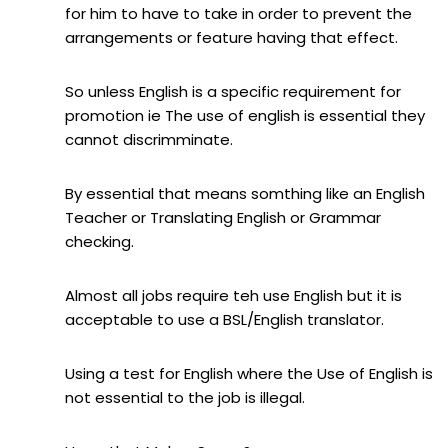
for him to have to take in order to prevent the
arrangements or feature having that effect.
So unless English is a specific requirement for
promotion ie The use of english is essential they
cannot discrimminate.
By essential that means somthing like an English
Teacher or Translating English or Grammar
checking.
Almost all jobs require teh use English but it is
acceptable to use a BSL/English translator.
Using a test for English where the Use of English is
not essential to the job is illegal.