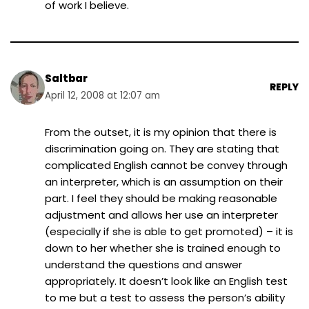
of work I believe.
Saltbar
REPLY
April 12, 2008 at 12:07 am
From the outset, it is my opinion that there is
discrimination going on. They are stating that
complicated English cannot be convey through
an interpreter, which is an assumption on their
part. I feel they should be making reasonable
adjustment and allows her use an interpreter
(especially if she is able to get promoted) – it is
down to her whether she is trained enough to
understand the questions and answer
appropriately. It doesn’t look like an English test
to me but a test to assess the person’s ability