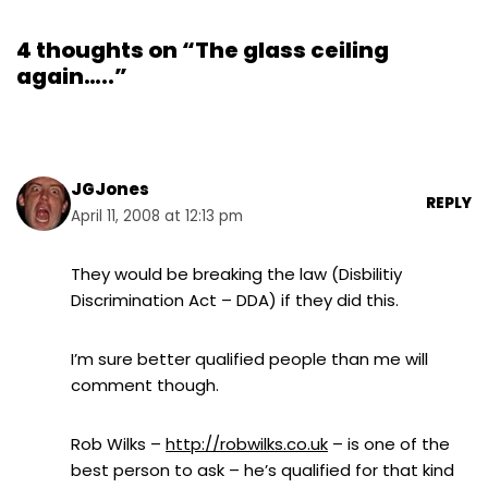
4 thoughts on “The glass ceiling
again…..”
JGJones
REPLY
April 11, 2008 at 12:13 pm
They would be breaking the law (Disbilitiy
Discrimination Act – DDA) if they did this.
I’m sure better qualified people than me will
comment though.
Rob Wilks –
http://robwilks.co.uk
– is one of the
best person to ask – he’s qualified for that kind