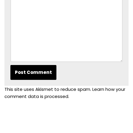
This site uses Akismet to reduce spam.
Learn how your
comment data is processed.