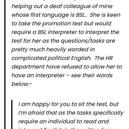
helping out a deaf colleague of mine
whose first language is BSL.. She is keen
to take the promotion test but would
require a BSL interpreter to interpret the
test for her as the questions/tasks are
pretty much heavily worded in
complicated political English. The HR
department have refused to allow her to
have an interpreter – see their words
below:-
I am happy for you to sit the test, but
I’m afraid that as the tasks specifically
require an individual to read and