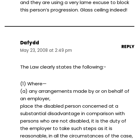
and they are using a very lame excuse to block
this person’s progression. Glass ceiling indeed!
Dafydd
REPLY
May 23, 2008 at 2:49 pm
The Law clearly states the following:-
(1) Where—
(a) any arrangements made by or on behalf of
an employer,
place the disabled person concerned at a
substantial disadvantage in comparison with
persons who are not disabled, it is the duty of
the employer to take such steps as it is
reasonable, in all the circumstances of the case,