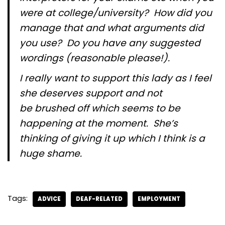
were at college/university? How did you
manage that and what arguments did
you use? Do you have any suggested
wordings (reasonable please!).
I really want to support this lady as I feel
she deserves support and not
be brushed off which seems to be
happening at the moment. She’s
thinking of giving it up which I think is a
huge shame.
Tags:
ADVICE
DEAF-RELATED
EMPLOYMENT