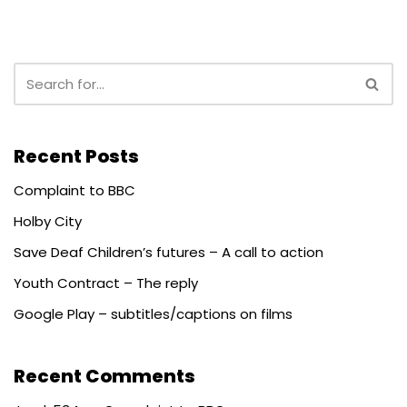
Recent Posts
Complaint to BBC
Holby City
Save Deaf Children’s futures – A call to action
Youth Contract – The reply
Google Play – subtitles/captions on films
Recent Comments