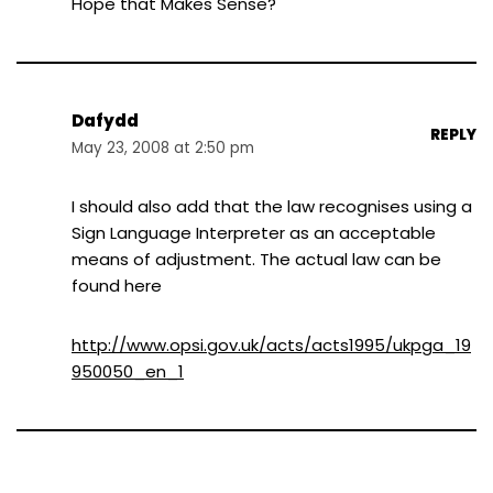
Hope that Makes Sense?
Dafydd
REPLY
May 23, 2008 at 2:50 pm
I should also add that the law recognises using a
Sign Language Interpreter as an acceptable
means of adjustment. The actual law can be
found here
http://www.opsi.gov.uk/acts/acts1995/ukpga_19
950050_en_1