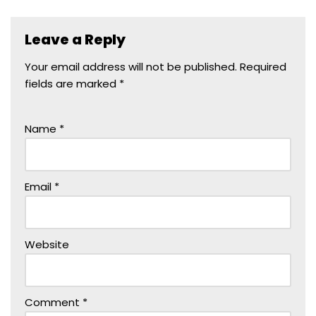
Leave a Reply
Your email address will not be published.
Required
fields are marked
*
Name
*
Email
*
Website
Comment
*