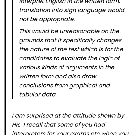
interpret English in the written form,
translation into sign language would
not be appropriate.
This would be unreasonable on the
grounds that it specifically changes
the nature of the test which is for the
candidates to evaluate the logic of
various kinds of arguments in the
written form and also draw
conclusions from graphical and
tabular data.
I am surprised at the attitude shown by
HR. I recall that some of you had
interpreters for your exams etc when you