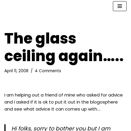
Skip
to
content
The glass
ceiling again…..
April 11, 2008
4 Comments
I am helping out a friend of mine who asked for advice
and I asked if it is ok to put it out in the blogosphere
and see what advice it can comes up with….
Hi folks, sorry to bother you but I am