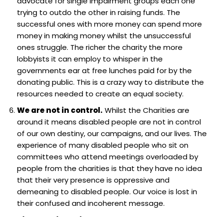
advocate for single impairment groups each one
trying to outdo the other in raising funds. The
successful ones with more money can spend more
money in making money whilst the unsuccessful
ones struggle. The richer the charity the more
lobbyists it can employ to whisper in the
governments ear at free lunches paid for by the
donating public. This is a crazy way to distribute the
resources needed to create an equal society.
We are not in control.
Whilst the Charities are
around it means disabled people are not in control
of our own destiny, our campaigns, and our lives. The
experience of many disabled people who sit on
committees who attend meetings overloaded by
people from the charities is that they have no idea
that their very presence is oppressive and
demeaning to disabled people. Our voice is lost in
their confused and incoherent message.