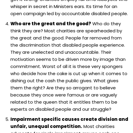
whisper in secret in Ministers ears. Its time for an
open campaign led by accountable disabled people.
Who are the great and the good?
Who do they
think they are? Most charities are spearheaded by
the great and the good. People far removed from
the discrimination that disabled people experience.
They are unelected and unaccountable. Their
motivation seems to be driven more by image than
commitment. Worst of all it is these very spongers
who decide how the cake is cut up when it comes to
dishing out the cash the public gives. What gives
them the right? Are they so arrogant to believe
because they once were famous or are vaguely
related to the queen that it entitles them to be
experts on disabled people and our struggle?
Impairment specific causes create division and
unfair, unequal competition.
Most charities