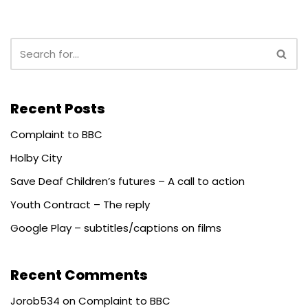
Recent Posts
Complaint to BBC
Holby City
Save Deaf Children’s futures – A call to action
Youth Contract – The reply
Google Play – subtitles/captions on films
Recent Comments
Jorob534
on
Complaint to BBC