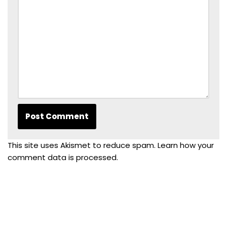
This site uses Akismet to reduce spam.
Learn how your
comment data is processed.