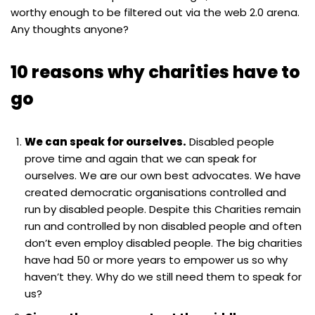
worthy enough to be filtered out via the web 2.0 arena.
Any thoughts anyone?
10 reasons why charities have to
go
We can speak for ourselves.
Disabled people
prove time and again that we can speak for
ourselves. We are our own best advocates. We have
created democratic organisations controlled and
run by disabled people. Despite this Charities remain
run and controlled by non disabled people and often
don’t even employ disabled people. The big charities
have had 50 or more years to empower us so why
haven’t they. Why do we still need them to speak for
us?