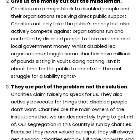
Give us the money cut out the middleman.
Charities are a major block to disabled people and
their organisations receiving direct public support.
Charities not only take the public’s money but also
actively compete against organisations run and
controlled by disabled people to take national and
local government money. Whilst disabled led
organisations struggle some charities have millions
of pounds sitting in vaults doing nothing. Isn’t it
about time for the public to donate to the real
struggle for disability rights?
They are part of the problem not the solution.
Charities claim falsely to speak for us. They also
actively advocate for things that disabled people
don’t want. Charities are the main owners of the
institutions that we are desperately trying to get rid
of. Our segregation in this country is run by charities.
Because they never valued our input they will always
get it wrong. Charities employ full time lobbyists who