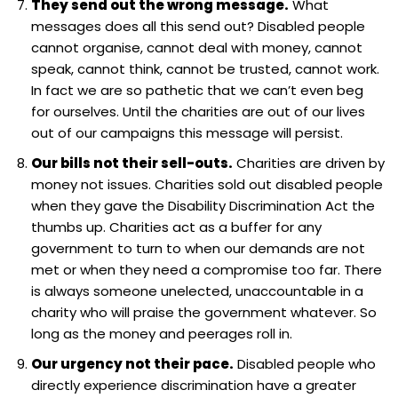
They send out the wrong message.
What
messages does all this send out? Disabled people
cannot organise, cannot deal with money, cannot
speak, cannot think, cannot be trusted, cannot work.
In fact we are so pathetic that we can’t even beg
for ourselves. Until the charities are out of our lives
out of our campaigns this message will persist.
Our bills not their sell-outs.
Charities are driven by
money not issues. Charities sold out disabled people
when they gave the Disability Discrimination Act the
thumbs up. Charities act as a buffer for any
government to turn to when our demands are not
met or when they need a compromise too far. There
is always someone unelected, unaccountable in a
charity who will praise the government whatever. So
long as the money and peerages roll in.
Our urgency not their pace.
Disabled people who
directly experience discrimination have a greater