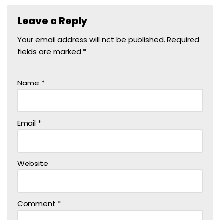
Leave a Reply
Your email address will not be published.
Required
fields are marked
*
Name
*
Email
*
Website
Comment
*