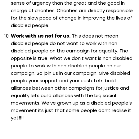
sense of urgency than the great and the good in
charge of charities. Charities are directly responsible
for the slow pace of change in improving the lives of
disabled people.
Work with us not for us.
This does not mean
disabled people do not want to work with non
disabled people on the campaign for equality. The
opposite is true. What we don’t want is non disabled
people to work with non disabled people on our
campaign. So join us in our campaign. Give disabled
people your support and your cash. Lets build
alliances between other campaigns for justice and
equality lets build alliances with the big social
movements. We’ve grown up as a disabled people’s
movement its just that some people don’t realise it
yet!!!!