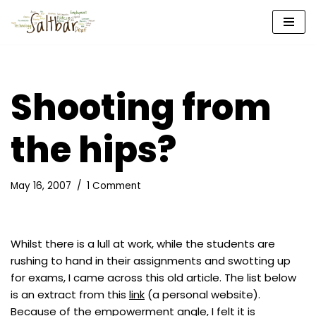
Skip
to
content
Shooting from
the hips?
May 16, 2007
1 Comment
Whilst there is a lull at work, while the students are
rushing to hand in their assignments and swotting up
for exams, I came across this old article. The list below
is an extract from this
link
(a personal website).
Because of the empowerment angle, I felt it is