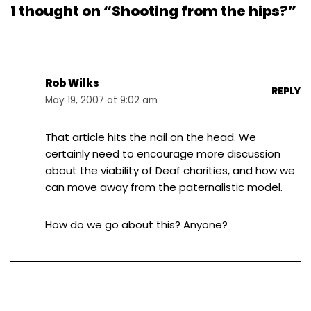
1 thought on “Shooting from the hips?”
Rob Wilks
REPLY
May 19, 2007 at 9:02 am
That article hits the nail on the head. We
certainly need to encourage more discussion
about the viability of Deaf charities, and how we
can move away from the paternalistic model.
How do we go about this? Anyone?