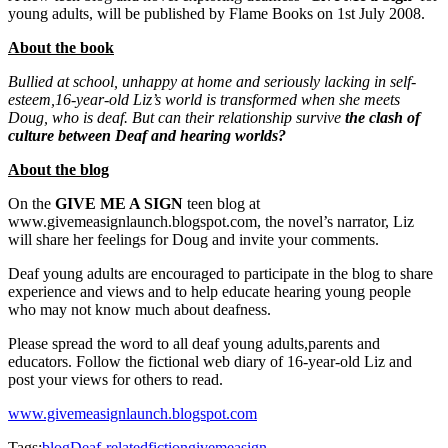
young adults, will be published by Flame Books on
1st July 2008
.
About the book
Bullied at school, unhappy at home and seriously lacking in self-
esteem,16-year-old Liz’s world is transformed when she meets
Doug, who is deaf. But can their relationship survive
the clash of
culture between Deaf and hearing worlds?
About the blog
On the
GIVE ME A SIGN
teen blog at
www.givemeasignlaunch.blogspot.com, the novel’s narrator, Liz
will share her feelings for Doug and invite your comments.
Deaf young adults are encouraged to participate in the blog to share
experience and views and to help educate hearing young people
who may not know much about deafness.
Please spread the word to all deaf young adults,parents and
educators. Follow the fictional web diary of 16-year-old Liz and
post your views for others to read.
www.givemeasignlaunch.blogspot.com
Tags:
blog
Deaf-related
fiction
givemeasign