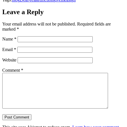
Leave a Reply
Your email address will not be published.
Required fields are
marked
*
Name
*
Email
*
Website
Comment
*