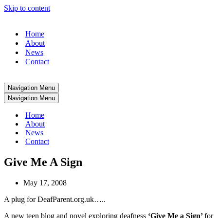
Skip to content
Home
About
News
Contact
Navigation Menu
Navigation Menu
Home
About
News
Contact
Give Me A Sign
May 17, 2008
A plug for DeafParent.org.uk…..
A new teen blog and novel exploring deafness
‘Give Me a Sign’
for