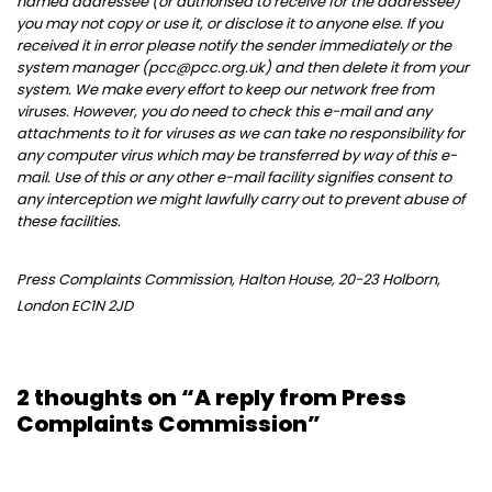
named addressee (or authorised to receive for the addressee)
you may not copy or use it, or disclose it to anyone else. If you
received it in error please notify the sender immediately or the
system manager (pcc@pcc.org.uk) and then delete it from your
system. We make every effort to keep our network free from
viruses. However, you do need to check this e-mail and any
attachments to it for viruses as we can take no responsibility for
any computer virus which may be transferred by way of this e-
mail. Use of this or any other e-mail facility signifies consent to
any interception we might lawfully carry out to prevent abuse of
these facilities.
Press Complaints Commission, Halton House, 20-23 Holborn,
London EC1N 2JD
2 thoughts on “A reply from Press
Complaints Commission”