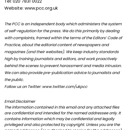
Tel: 020 7831 0022
Website: www.pcc.org.uk
The PCC is an independent body which administers the system
of self-regulation for the press. We do this primarily by dealing
with complaints, framed within the terms of the Editors’ Code of
Practice, about the editorial content of newspapers and
magazines (and their websites). We keep industry standards
high by training journalists and editors, and work proactively
behind the scenes to prevent harassment and media intrusion.
We can also provide pre-publication advice to journalists and
the public.
Follow us on Twitter: www.twitter.com/ukpcc
Email Disclaimer
The information contained in this email and any attached files
are confidential and intended for the named addressee only. It
contains information which may be confidential and legally
privileged and also protected by copyright. Unless you are the