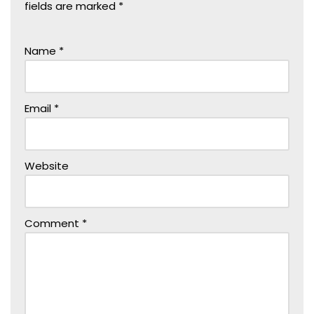
fields are marked
*
Name
*
Email
*
Website
Comment
*