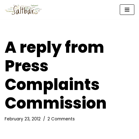
Skip
to
content
A reply from
Press
Complaints
Commission
February 23, 2012
2 Comments