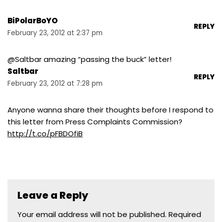
BiPolarBoYO
REPLY
February 23, 2012 at 2:37 pm
@Saltbar amazing “passing the buck” letter!
Saltbar
REPLY
February 23, 2012 at 7:28 pm
Anyone wanna share their thoughts before I respond to
this letter from Press Complaints Commission?
http://t.co/pFBDOfiB
Leave a Reply
Your email address will not be published.
Required