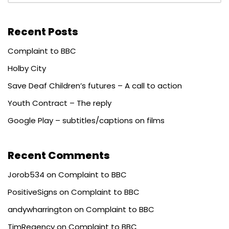
Recent Posts
Complaint to BBC
Holby City
Save Deaf Children’s futures – A call to action
Youth Contract – The reply
Google Play – subtitles/captions on films
Recent Comments
Jorob534
on
Complaint to BBC
PositiveSigns
on
Complaint to BBC
andywharrington
on
Complaint to BBC
TimRegency
on
Complaint to BBC