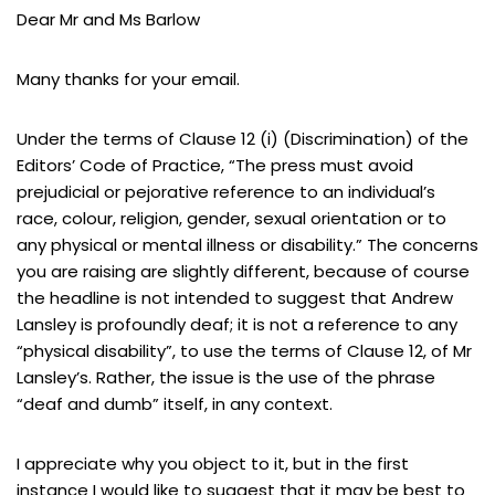
Dear Mr and Ms Barlow
Many thanks for your email.
Under the terms of Clause 12 (i) (Discrimination) of the
Editors’ Code of Practice, “The press must avoid
prejudicial or pejorative reference to an individual’s
race, colour, religion, gender, sexual orientation or to
any physical or mental illness or disability.” The concerns
you are raising are slightly different, because of course
the headline is not intended to suggest that Andrew
Lansley is profoundly deaf; it is not a reference to any
“physical disability”, to use the terms of Clause 12, of Mr
Lansley’s. Rather, the issue is the use of the phrase
“deaf and dumb” itself, in any context.
I appreciate why you object to it, but in the first
instance I would like to suggest that it may be best to