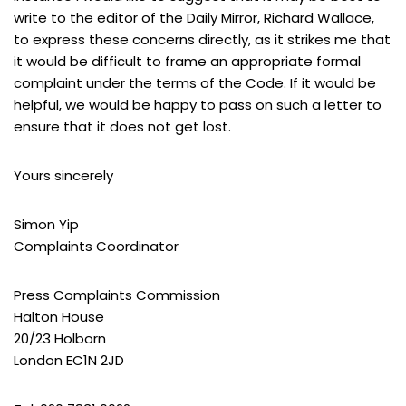
write to the editor of the Daily Mirror, Richard Wallace,
to express these concerns directly, as it strikes me that
it would be difficult to frame an appropriate formal
complaint under the terms of the Code. If it would be
helpful, we would be happy to pass on such a letter to
ensure that it does not get lost.
Yours sincerely
Simon Yip
Complaints Coordinator
Press Complaints Commission
Halton House
20/23 Holborn
London EC1N 2JD