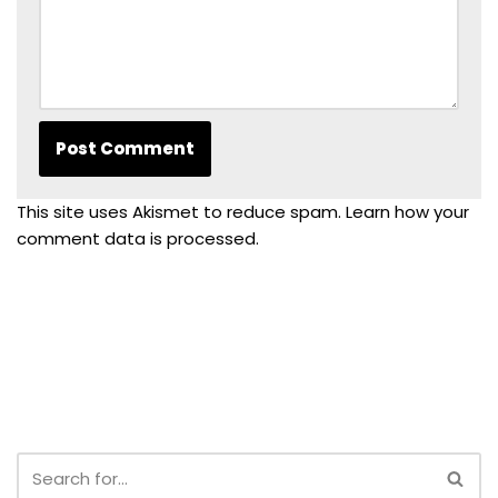
This site uses Akismet to reduce spam.
Learn how your
comment data is processed.